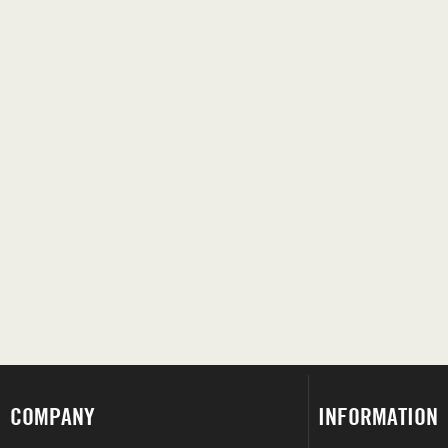
COMPANY
INFORMATION