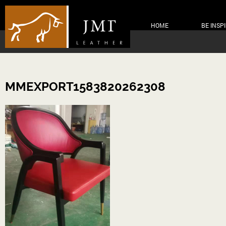
HOME
BE INSP
MMEXPORT1583820262308