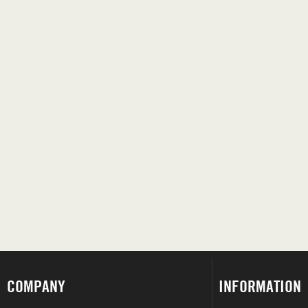
COMPANY
INFORMATION