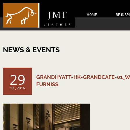
HOME
BE INSP
NEWS & EVENTS
29
GRANDHYATT-HK-GRANDCAFE-01_W
FURNISS
12 , 2016