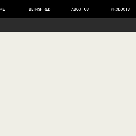
ME
BE INSPIRED
ABOUT US
PRODUCTS