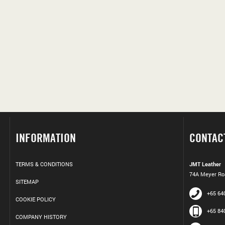
INFORMATION
CONTAC
TERMS & CONDITIONS
JMT Leather
74A Meyer Roa
SITEMAP
+65 64
COOKIE POLICY
+65 84
COMPANY HISTORY