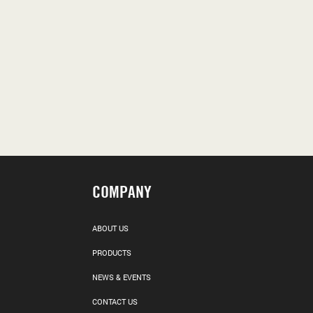
COMPANY
ABOUT US
PRODUCTS
NEWS & EVENTS
CONTACT US