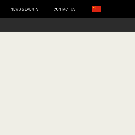
NEWS & EVENTS
CONTACT US