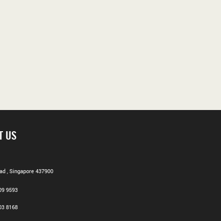
T US
d , Singapore 437900
09 9593
03 8168