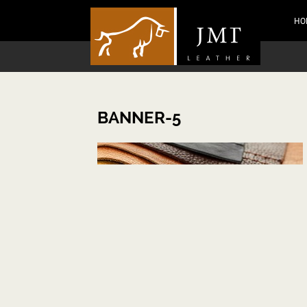
HO
BANNER-5