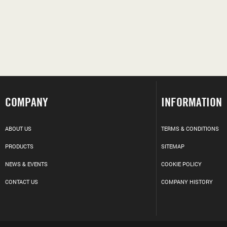
COMPANY
INFORMATION
ABOUT US
TERMS & CONDITIONS
PRODUCTS
SITEMAP
NEWS & EVENTS
COOKIE POLICY
CONTACT US
COMPANY HISTORY