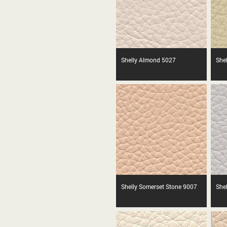
Shelly Almond 5027
She
Shelly Somerset Stone 9007
Shel