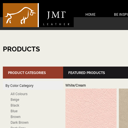
HOME
BE INSP
PRODUCTS
PRODUCT CATEGORIES
FEATURED PRODUCTS
White/Cream
By Color Category
All Colours
Beige
Black
Blue
Brown
Dark Brown