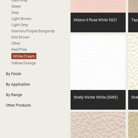
Dark Grey
Green
Grey
Light Brown
Milano II Rose White 5021
Tap
Light Grey
Maroon/Purple/Burgundy
Mid Brown
Other
Red/Pink
White/Cream
Yellow/Orange
By Finish
By Application
By Range
Shelly Winter White (5085)
She
Other Products