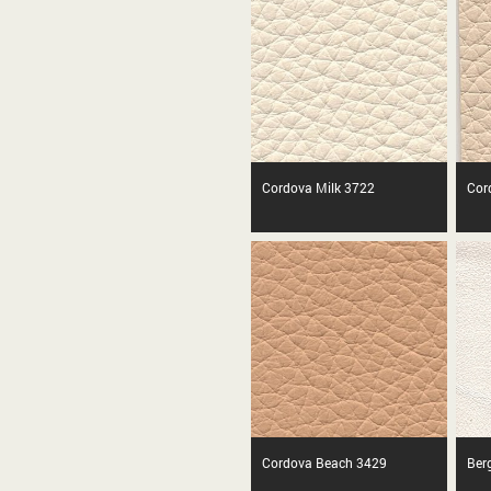
Cordova Milk 3722
Cor
Cordova Beach 3429
Ber