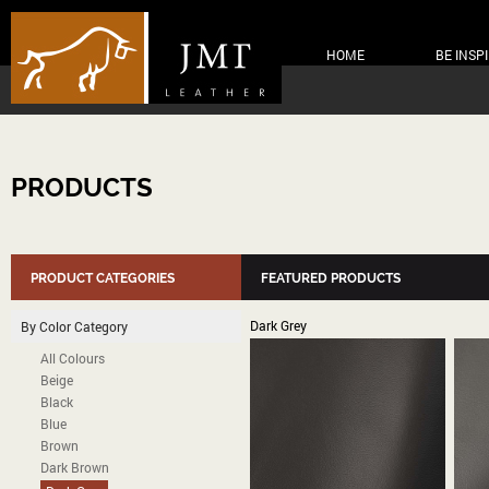
HOME
BE INSP
PRODUCTS
PRODUCT CATEGORIES
FEATURED PRODUCTS
Dark Grey
By Color Category
All Colours
Beige
Black
Blue
Brown
Dark Brown