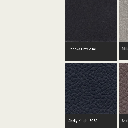
Mila
Padova Grey 2041
Shelly Knight 5058
She