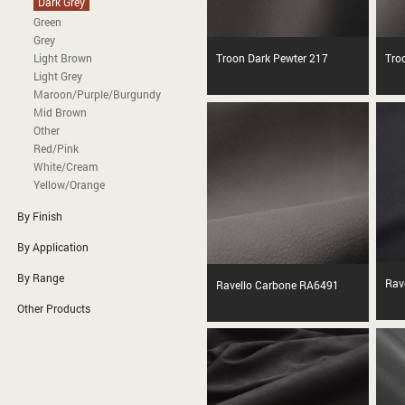
Dark Grey
Green
Grey
Light Brown
Troon Dark Pewter 217
Tro
Light Grey
Maroon/Purple/Burgundy
Mid Brown
Other
Red/Pink
White/Cream
Yellow/Orange
By Finish
By Application
By Range
Rav
Ravello Carbone RA6491
Other Products