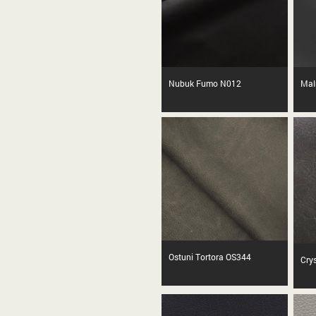
Nubuk Fumo N012
Mal
Ostuni Tortora OS344
Cry