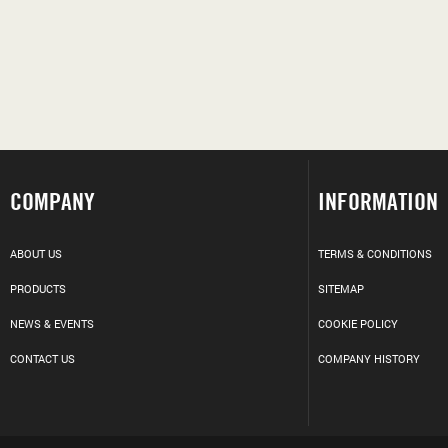
COMPANY
INFORMATION
ABOUT US
TERMS & CONDITIONS
PRODUCTS
SITEMAP
NEWS & EVENTS
COOKIE POLICY
CONTACT US
COMPANY HISTORY