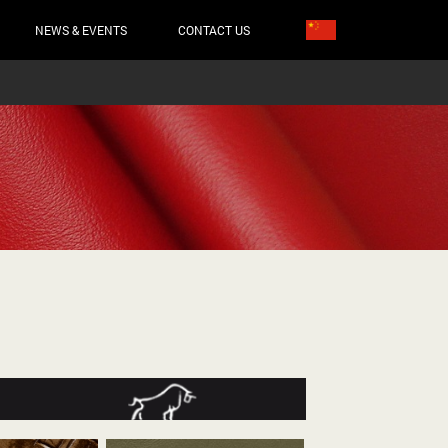
NEWS & EVENTS
CONTACT US