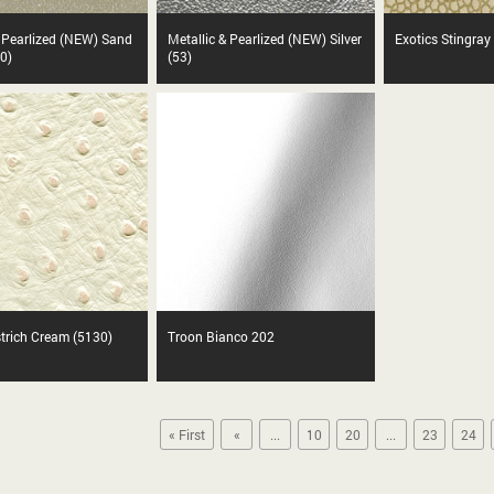
& Pearlized (NEW) Sand
Metallic & Pearlized (NEW) Silver
Exotics Stingray
0)
(53)
strich Cream (5130)
Troon Bianco 202
« First
«
...
10
20
...
23
24