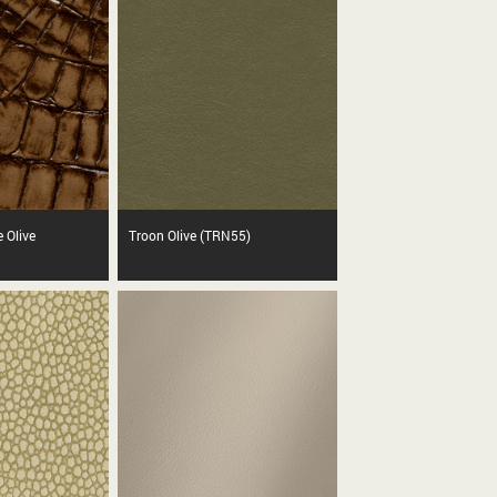
e Olive
Troon Olive (TRN55)