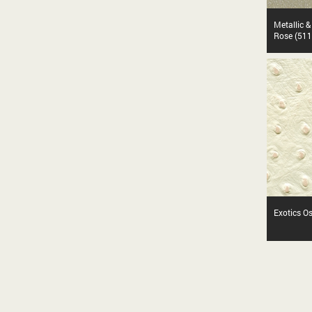
Metallic 
Rose (511
Exotics O