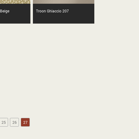
 Beige
Troon Ghiaccio 207
25
26
27