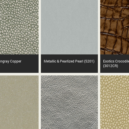
tingray Copper
Metallic & Pearlized Pearl (5201)
Exotics Crocodil
(3012CR)