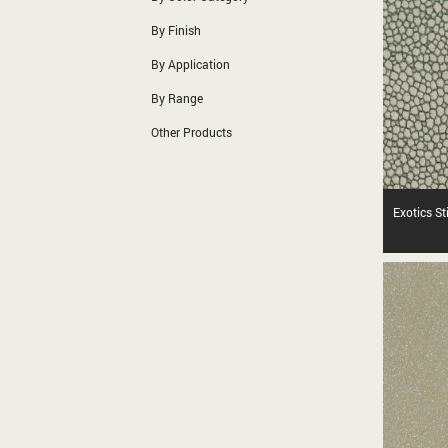
By Finish
By Application
By Range
Other Products
Exotics S