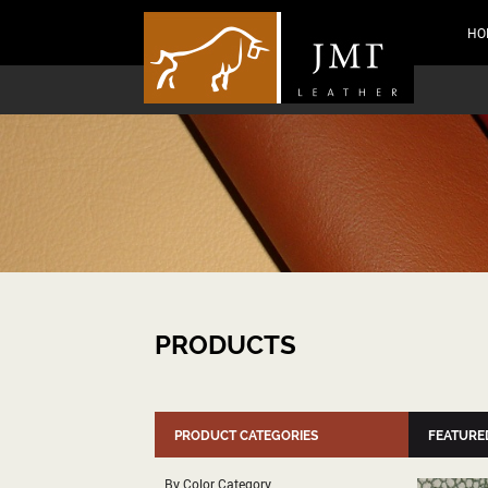
HO
PRODUCTS
PRODUCT CATEGORIES
FEATURE
By Color Category