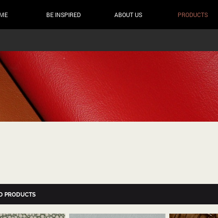
ME
BE INSPIRED
ABOUT US
PRODUCTS
D PRODUCTS