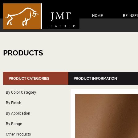
HOME
BE INSP
PRODUCTS
PRODUCT CATEGORIES
PRODUCT INFORMATION
By Color Category
By Finish
By Application
By Range
Other Products