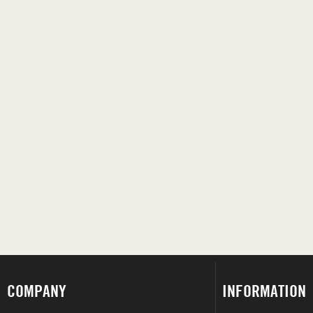
COMPANY
INFORMATION