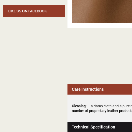
LIKE US ON FACEBOOK
Care Instructions
Cleaning
: – a damp cloth and a pure m
number of proprietary leather products
Technical Specification