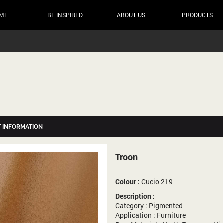
ME
BE INSPIRED
ABOUT US
PRODUCTS
 INFORMATION
Troon
Colour :
Cucio 219
Description :
Category : Pigmented
Application : Furniture