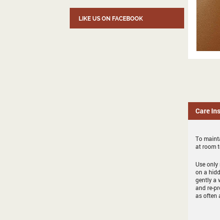
LIKE US ON FACEBOOK
Care In
To mainta
at room 
Use only 
on a hidd
gently a 
and re-pr
as often 