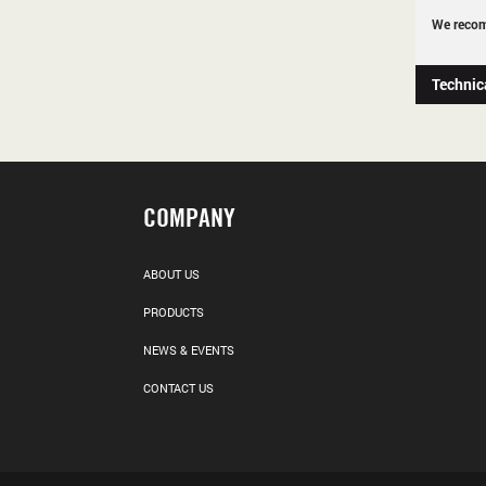
We recom
Technic
COMPANY
ABOUT US
PRODUCTS
NEWS & EVENTS
CONTACT US