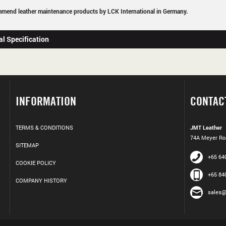
mend leather maintenance products by LCK International in Germany.
al Specification
INFORMATION
CONTAC
TERMS & CONDITIONS
JMT Leather
74A Meyer Roa
SITEMAP
+65 64
COOKIE POLICY
+65 84
COMPANY HISTORY
sales@