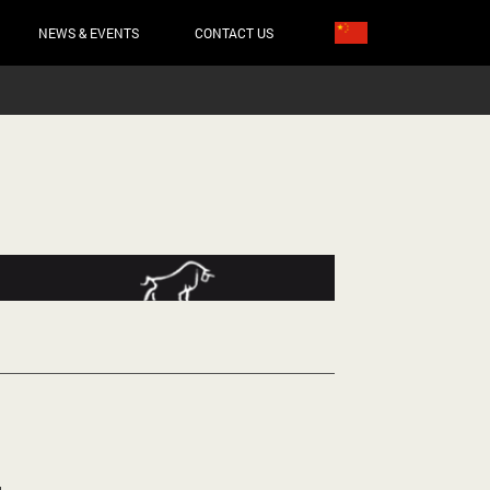
NEWS & EVENTS
CONTACT US