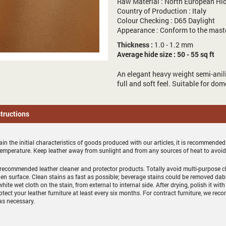
Raw Material : North European Hi
Country of Production : Italy
Colour Checking : D65 Daylight
Appearance : Conform to the mast
Thickness :
1.0 - 1.2 mm
Average hide size : 50 - 55 sq ft
An elegant heavy weight semi-anili
full and soft feel. Suitable for do
structions
in the initial characteristics of goods produced with our articles, it is recommended
temperature. Keep leather away from sunlight and from any sources of heat to avoi
recommended leather cleaner and protector products. Totally avoid multi-purpose cl
en surface. Clean stains as fast as possible; beverage stains could be removed dab
white wet cloth on the stain, from external to internal side. After drying, polish it with
otect your leather furniture at least every six months. For contract furniture, we
as necessary.