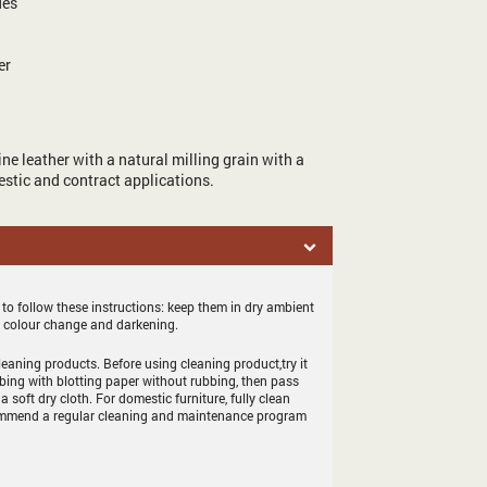
des
er
ne leather with a natural milling grain with a
mestic and contract applications.
 to follow these instructions: keep them in dry ambient
d colour change and darkening.
eaning products. Before using cleaning product,try it
bing with blotting paper without rubbing, then pass
 a soft dry cloth. For domestic furniture, fully clean
 recommend a regular cleaning and maintenance program