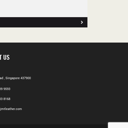
T US
d , Singapore 437900
09 9593
03 8168
jmtleather.com