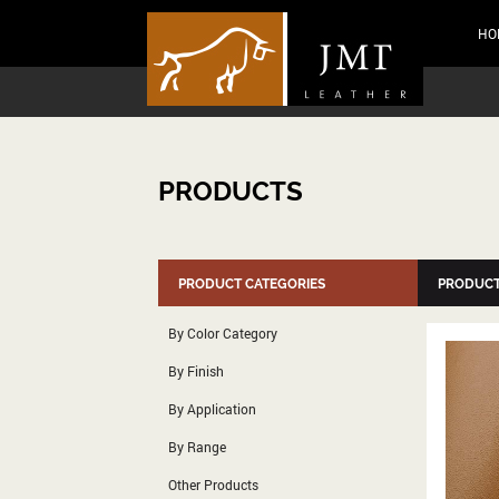
HO
PRODUCTS
PRODUCT CATEGORIES
PRODUCT
By Color Category
By Finish
By Application
By Range
Other Products