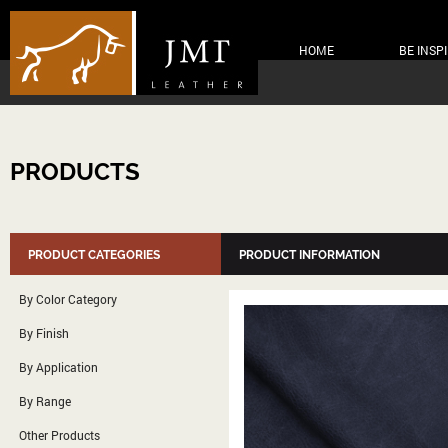
HOME
BE INSP
PRODUCTS
PRODUCT CATEGORIES
PRODUCT INFORMATION
By Color Category
By Finish
By Application
By Range
Other Products