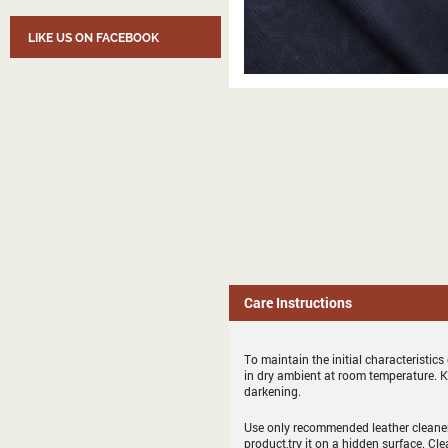
LIKE US ON FACEBOOK
Care Instructions
To maintain the initial characteristic
in dry ambient at room temperature. 
darkening.
Use only recommended leather cleaner 
product,try it on a hidden surface. Cl