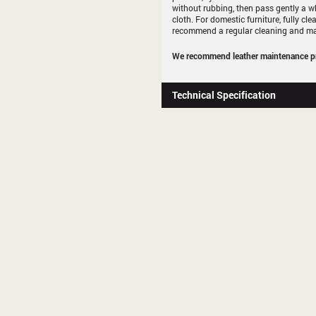
without rubbing, then pass gently a whit
cloth. For domestic furniture, fully cl
recommend a regular cleaning and ma
We recommend leather maintenance pr
Technical Specification