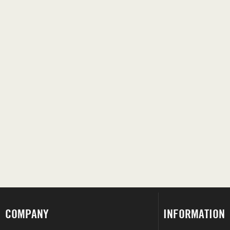
COMPANY
INFORMATION