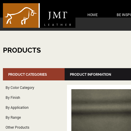
HOME
BE INSP
PRODUCTS
PRODUCT CATEGORIES
PRODUCT INFORMATION
By Color Category
By Finish
By Application
By Range
Other Products