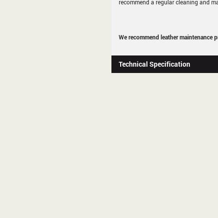
recommend a regular cleaning and ma
We recommend leather maintenance pr
Technical Specification