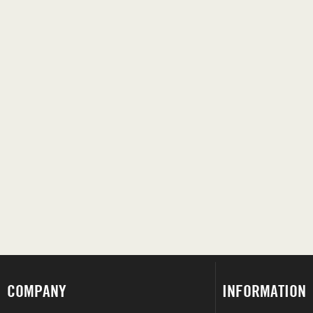
COMPANY
INFORMATION