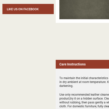
LIKE US ON FACEBOOK
Care Instructions
To maintain the initial characteristic
in dry ambient at room temperature. 
darkening.
Use only recommended leather cleaner 
product,try it on a hidden surface. Cl
without rubbing, then pass gently a whit
cloth. For domestic furniture, fully cle